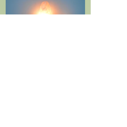
Send Email